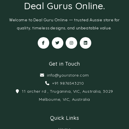
Deal Gurus Online
.
Welcome to Deal Guru Online — trusted Aussie store for
quality, timeless designs, and unbeatable value.
Get in Touch
info@yourstore.com
+91 9876543210
11 archer rd , Truganina, VIC, Australia, 3029
Melbourne, VIC, Australia
Quick Links