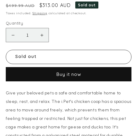
Regular price
Sale price
$313.00 AUD
Sold out
$499.99 AUD
Taxes included.
Shipping
calculated at checkout.
Quantity
Decrease quantity for i.Pet Chicken Coop Cag
Increase quantity for i.Pet Chicke
Sold out
Buy it now
Give your beloved pets a safe and comfortable home to
sleep, rest, and relax. The i.Pet's chicken coop has a spacious
area to move around freely, which prevents them from
feeling trapped or restricted. Not just for chickens, this pet
cage makes a great home for geese and ducks too. It's
constructed from a galvanised steel material for durable