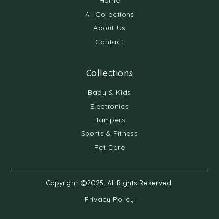
Home
All Collections
About Us
Contact
Collections
Baby & Kids
Electronics
Hampers
Sports & Fitness
Pet Care
Copyright ©2025. All Rights Reserved.
Privacy Policy