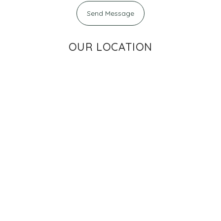
Send Message
OUR LOCATION