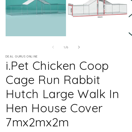
Open media 1 in modal
Open media 2 in modal
O
of
1
/
6
DEAL GURUS ONLINE
i.Pet Chicken Coop
Cage Run Rabbit
Hutch Large Walk In
Hen House Cover
7mx2mx2m