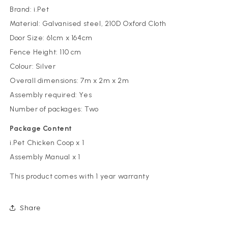
Brand: i.Pet
Material: Galvanised steel, 210D Oxford Cloth
Door Size: 61cm x 164cm
Fence Height: 110 cm
Colour: Silver
Overall dimensions: 7m x 2m x 2m
Assembly required: Yes
Number of packages: Two
Package Content
i.Pet Chicken Coop x 1
Assembly Manual x 1
This product comes with 1 year warranty
Share