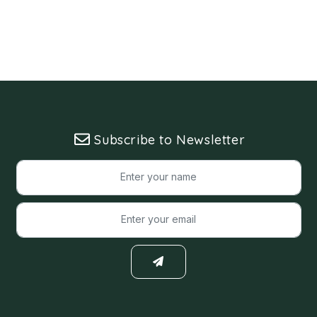
Subscribe to Newsletter