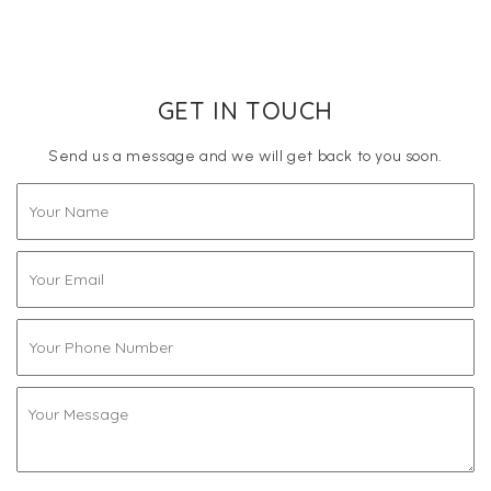
GET IN TOUCH
Send us a message and we will get back to you soon.