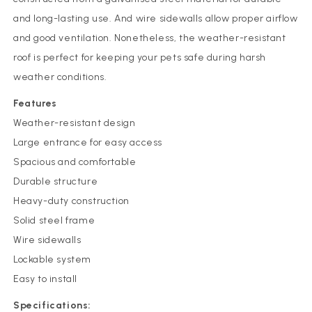
and long-lasting use. And wire sidewalls allow proper airflow
and good ventilation. Nonetheless, the weather-resistant
roof is perfect for keeping your pets safe during harsh
weather conditions.
Features
Weather-resistant design
Large entrance for easy access
Spacious and comfortable
Durable structure
Heavy-duty construction
Solid steel frame
Wire sidewalls
Lockable system
Easy to install
Specifications: