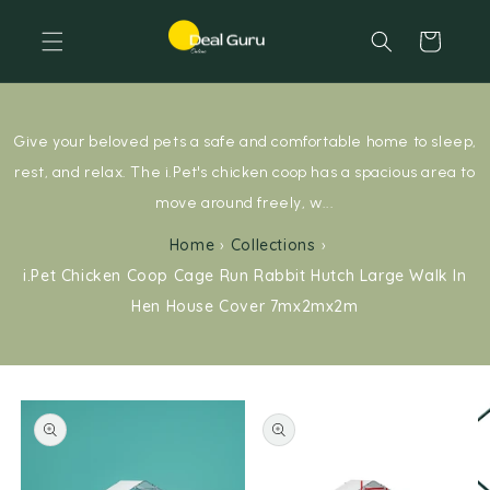
Skip to content
Cart
Give your beloved pets a safe and comfortable home to sleep,
rest, and relax. The i.Pet's chicken coop has a spacious area to
move around freely, w...
Home
›
Collections
›
i.Pet Chicken Coop Cage Run Rabbit Hutch Large Walk In
Hen House Cover 7mx2mx2m
Skip to product information